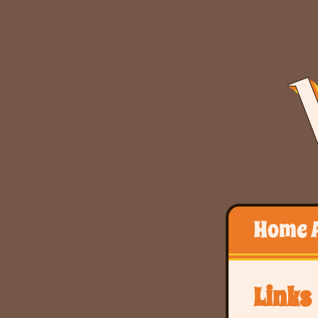
Home
Links