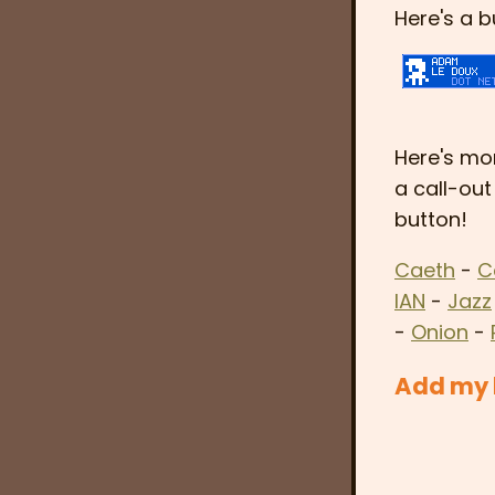
Here's a b
Here's mor
a call-out
button!
Caeth
-
C
IAN
-
Jazz
-
Onion
-
Add my b