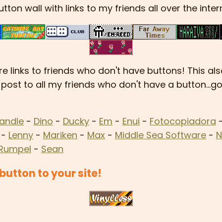
utton wall with links to my friends all over the inter
e links to friends who don't have buttons! This al
 post to all my friends who don't have a button...
andle
-
Dino
-
Ducky
-
Em
-
Enui
-
Fotocopiadora
-
Lenny
-
Mariken
-
Max
-
Middle Sea Software
-
N
Rumpel
-
Sean
utton to your site!