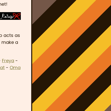
net!
so acts as
go make a
-
Freya
-
at
-
Oma