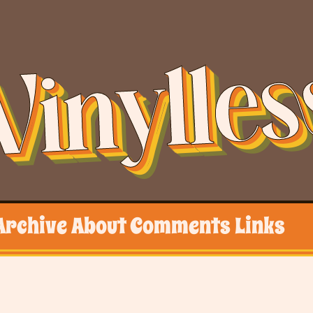
Vinylles
Archive
About
Comments
Links